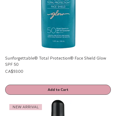
Sunforgettable® Total Protection® Face Shield Glow
SPF 50
Price
CA$93.00
Add to Cart
NEW ARRIVAL