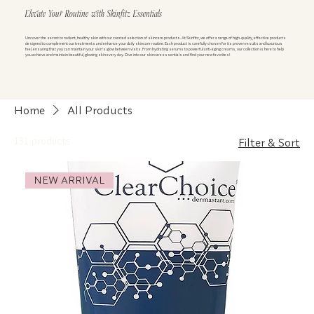
Elevate Your Routine with Skinfitz Essentials
Uncover the secret to radiant, healthy skin with our curated selection of skincare products. At Skinfitz, we offer a range of high-quality, effective products
designed to complement our treatments and enhance your daily skincare routine. Each product is carefully chosen for its proven results and luxurious
feel, ensuring that you can maintain your skin’s glow between visits. From hydrating serums to powerful anti-aging creams, our collection is here to help
you achieve and maintain beautiful, glowing skin every day. Dive into our skincare essentials and find your new favorites!
Home
All Products
131 products
Filter & Sort
NEW ARRIVAL