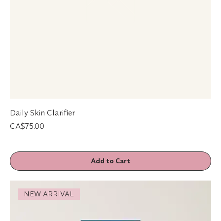
Daily Skin Clarifier
Price
CA$75.00
Add to Cart
NEW ARRIVAL