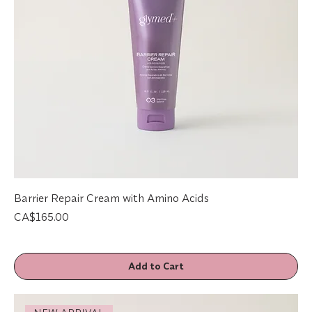
Barrier Repair Cream with Amino Acids
Price
CA$165.00
Add to Cart