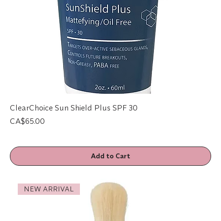
ClearChoice Sun Shield Plus SPF 30
Price
CA$65.00
Add to Cart
NEW ARRIVAL