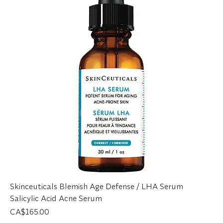
Skinceuticals Blemish Age Defense / LHA Serum
Salicylic Acid Acne Serum
Price
CA$165.00