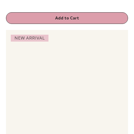
Add to Cart
NEW ARRIVAL