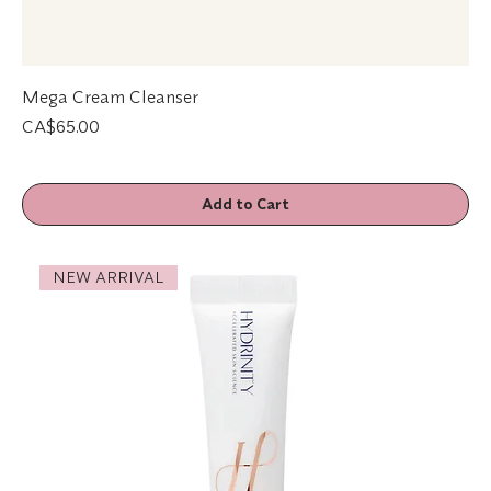
Mega Cream Cleanser
Price
CA$65.00
Add to Cart
NEW ARRIVAL