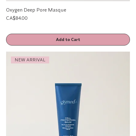
Oxygen Deep Pore Masque
Price
CA$84.00
Add to Cart
NEW ARRIVAL