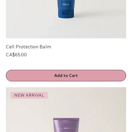
Cell Protection Balm
Price
CA$65.00
Add to Cart
NEW ARRIVAL