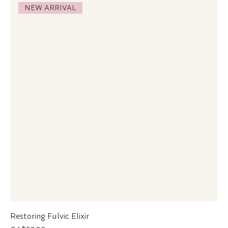
NEW ARRIVAL
Restoring Fulvic Elixir