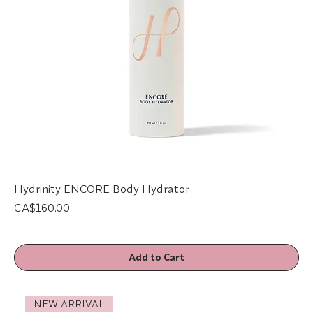
Hydrinity ENCORE Body Hydrator
Price
CA$160.00
Add to Cart
NEW ARRIVAL