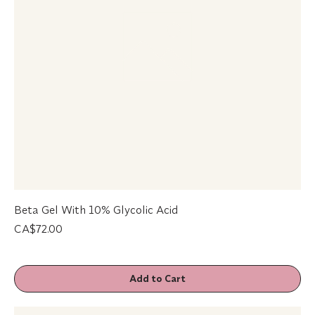
Beta Gel With 10% Glycolic Acid
Price
CA$72.00
Add to Cart