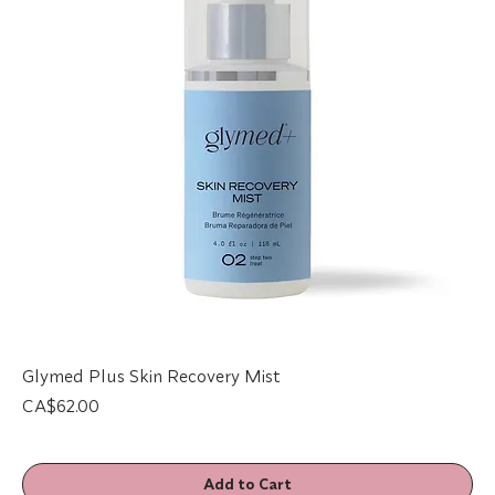
Glymed Plus Skin Recovery Mist
Price
CA$62.00
Add to Cart