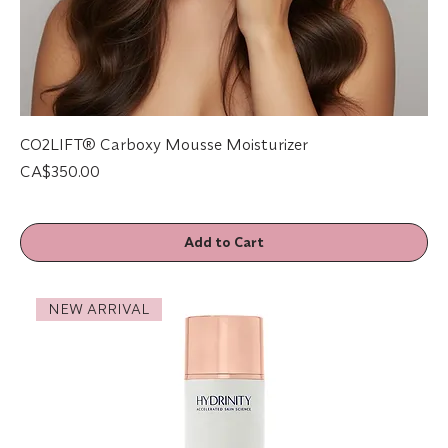
CO2LIFT® Carboxy Mousse Moisturizer
Price
CA$350.00
Add to Cart
NEW ARRIVAL