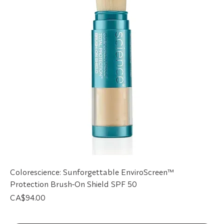
Colorescience: Sunforgettable EnviroScreen™
Protection Brush-On Shield SPF 50
Price
CA$94.00