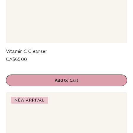
Vitamin C Cleanser
Price
CA$65.00
Add to Cart
NEW ARRIVAL