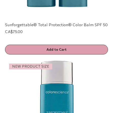
Sunforgettable® Total Protection® Color Balm SPF 50
Price
CA$75.00
Add to Cart
NEW PRODUCT SIZE