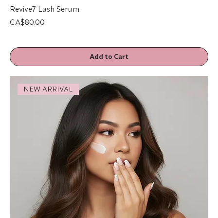
Revive7 Lash Serum
Price
CA$80.00
Add to Cart
NEW ARRIVAL