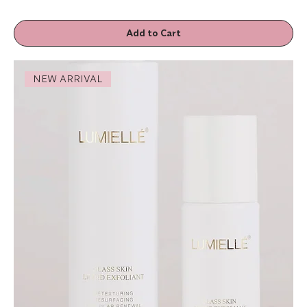
Add to Cart
NEW ARRIVAL