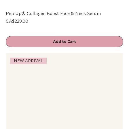
Pep Up® Collagen Boost Face & Neck Serum
Price
CA$229.00
Add to Cart
NEW ARRIVAL