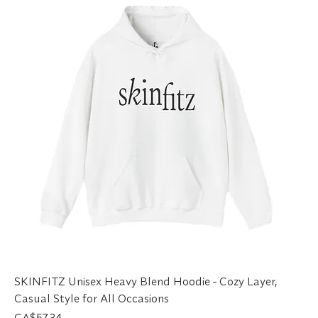
SKINFITZ Unisex Heavy Blend Hoodie - Cozy Layer,
Casual Style for All Occasions
Price
CA$57.34