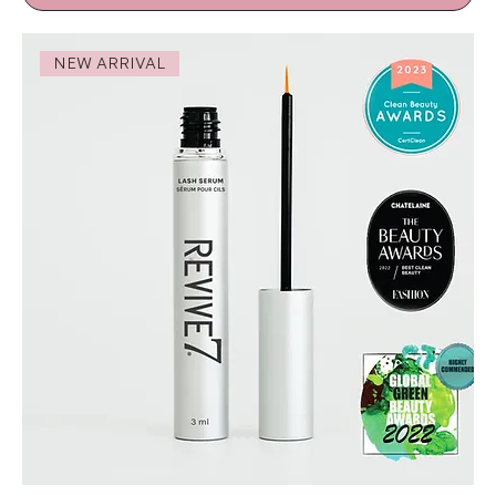
NEW ARRIVAL