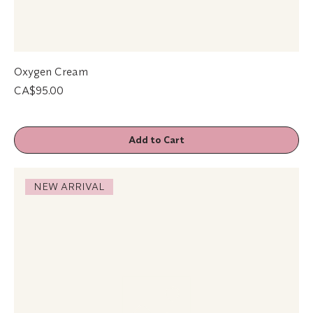
Oxygen Cream
Price
CA$95.00
Add to Cart
NEW ARRIVAL