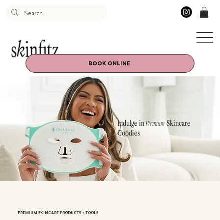
BOOK ONLINE
Indulge in
Skincare
Premium
Goodies
PREMIUM SKINCARE PRODUCTS + TOOLS