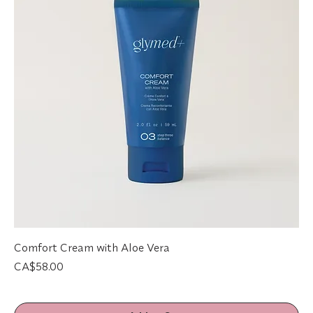
Comfort Cream with Aloe Vera
Price
CA$58.00