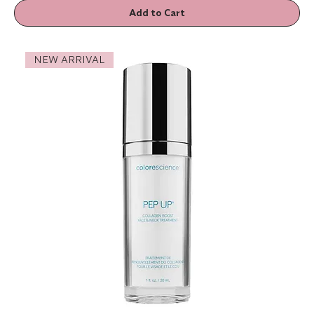
Add to Cart
NEW ARRIVAL