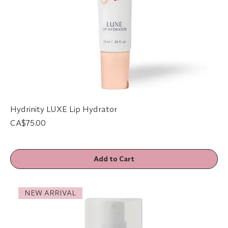
Hydrinity LUXE Lip Hydrator
Price
CA$75.00
Add to Cart
NEW ARRIVAL