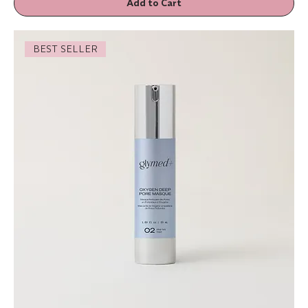
Add to Cart
BEST SELLER