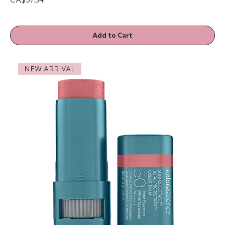
Add to Cart
NEW ARRIVAL