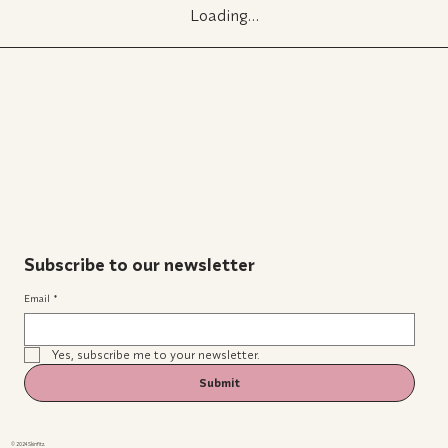
Loading…
Subscribe to our newsletter
Email
*
Yes, subscribe me to your newsletter.
Submit
© 2024 Skinfitz.