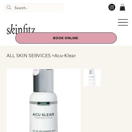
BOOK ONLINE
ALL SKIN SERVICES
>
Acu-Klear