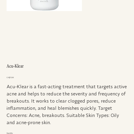
Acu-Klear
Price
CA$72.00
Acu-Klear is a fast-acting treatment that targets active
acne and helps to reduce the severity and frequency of
breakouts. It works to clear clogged pores, reduce
inflammation, and heal blemishes quickly. Target
Concerns: Acne, breakouts. Suitable Skin Types: Oily
and acne-prone skin.
Quantity