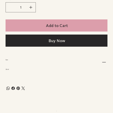
Add to Cart
Buy Now
Size
30 ml