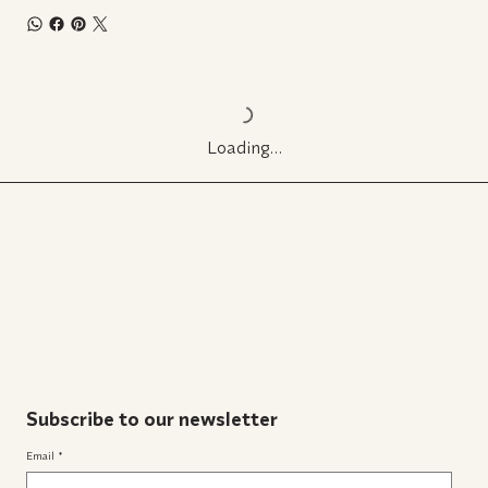
Loading…
Subscribe to our newsletter
Email
*