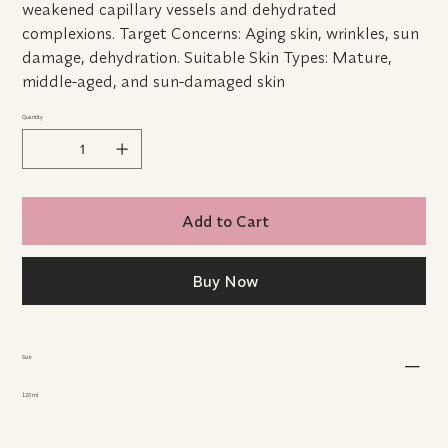
weakened capillary vessels and dehydrated
complexions. Target Concerns: Aging skin, wrinkles, sun
damage, dehydration. Suitable Skin Types: Mature,
middle-aged, and sun-damaged skin
Quantity
Add to Cart
Buy Now
Size
120 ml