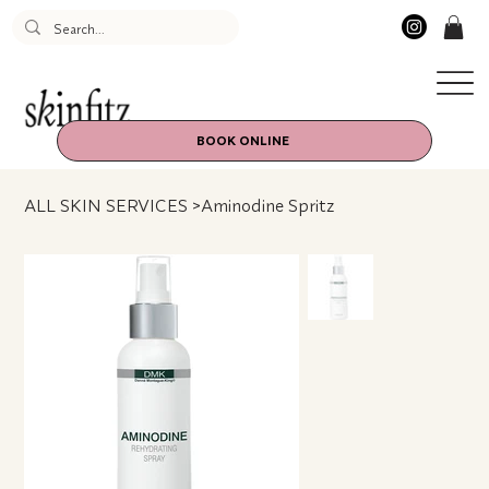
BOOK ONLINE
ALL SKIN SERVICES
>
Aminodine Spritz