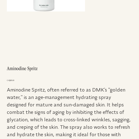
Aminodine Spritz
Price
CA$85.00
Aminodine Spritz, often referred to as DMK's "golden
water," is an age-management hydrating spray
designed for mature and sun-damaged skin. It helps
combat the signs of aging by inhibiting the effects of
glycation, which leads to cross-linked wrinkles, sagging,
and creping of the skin. The spray also works to refresh
and hydrate the skin, making it ideal for those with