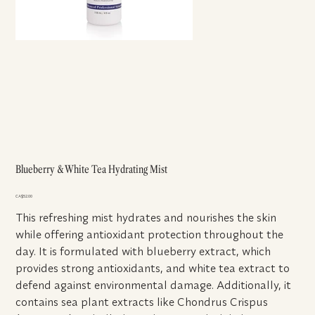
Blueberry & White Tea Hydrating Mist
Price
CA$52.00
This refreshing mist hydrates and nourishes the skin
while offering antioxidant protection throughout the
day. It is formulated with blueberry extract, which
provides strong antioxidants, and white tea extract to
defend against environmental damage. Additionally, it
contains sea plant extracts like Chondrus Crispus