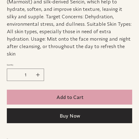
(Marmoist) and silk-derived Sericin, which help to
hydrate, soften, and improve skin texture, leaving it
silky and supple. Target Concerns: Dehydration,
environmental stress, and dullness. Suitable Skin Types:
All skin types, especially those in need of extra
hydration. Usage: Mist onto the face morning and night
after cleansing, or throughout the day to refresh the
skin
Quantity
Add to Cart
Buy Now