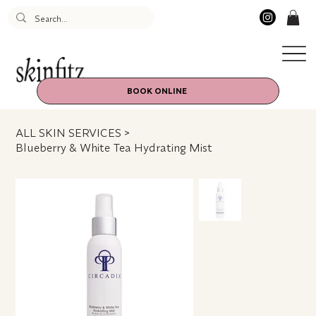
BOOK ONLINE
ALL SKIN SERVICES
>
Blueberry & White Tea Hydrating Mist