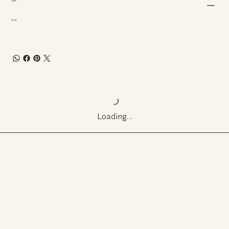
Size
4 oz
Loading…