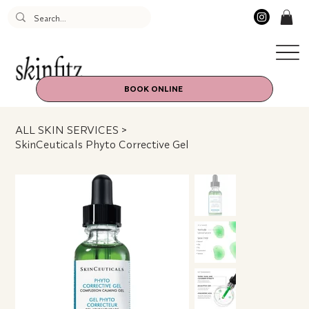
BOOK ONLINE
ALL SKIN SERVICES
>
SkinCeuticals Phyto Corrective Gel