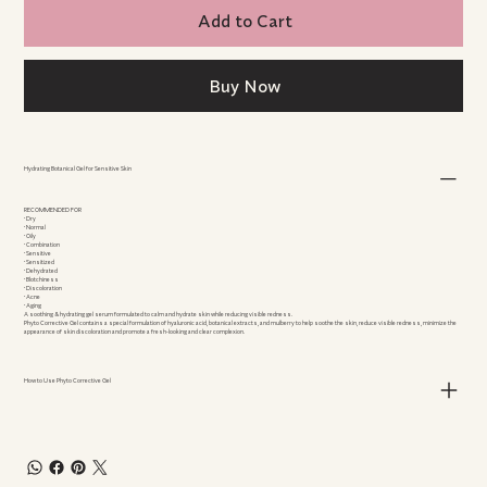
Add to Cart
Buy Now
Hydrating Botanical Gel for Sensitive Skin
RECOMMENDED FOR
• Dry
• Normal
• Oily
• Combination
• Sensitive
• Sensitized
• Dehydrated
• Blotchiness
• Discoloration
• Acne
• Aging
A soothing & hydrating gel serum formulated to calm and hydrate skin while reducing visible redness.
Phyto Corrective Gel contains a special formulation of hyaluronic acid, botanical extracts, and mulberry to help soothe the skin, reduce visible redness, minimize the
appearance of skin discoloration and promote a fresh-looking and clear complexion.
How to Use Phyto Corrective Gel