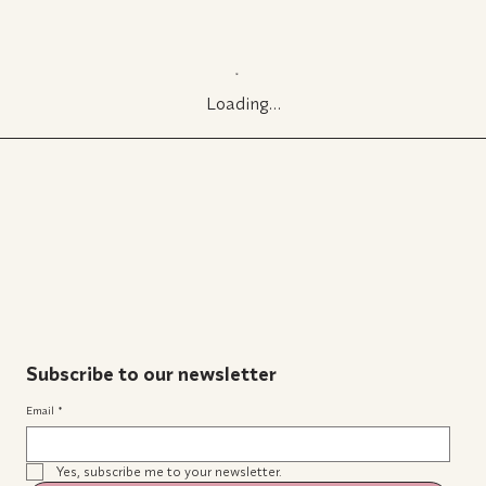
Loading…
Subscribe to our newsletter
Email
*
Yes, subscribe me to your newsletter.