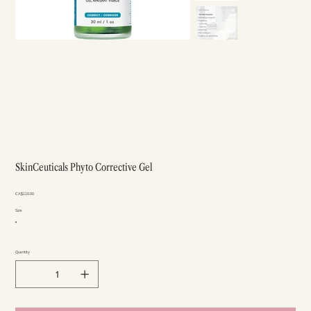
SkinCeuticals Phyto Corrective Gel
Price
CA$110.00
Size
Quantity