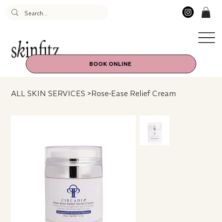
BOOK ONLINE
ALL SKIN SERVICES
>
Rose-Ease Relief Cream