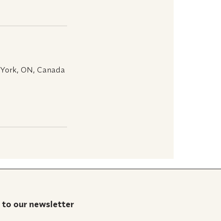
 York, ON, Canada
 to our newsletter