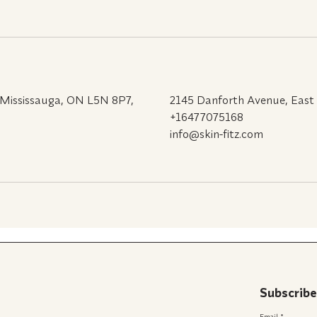
 Mississauga, ON L5N 8P7,
2145 Danforth Avenue, East
+16477075168
info@skin-fitz.com
Subscribe
Email
*