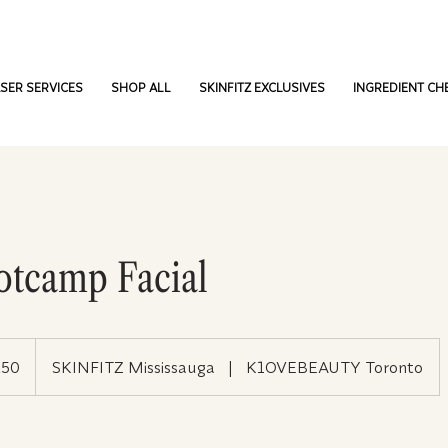
SER SERVICES
SHOP ALL
SKINFITZ EXCLUSIVES
INGREDIENT CH
otcamp Facial
250
SKINFITZ Mississauga
|
K1OVEBEAUTY Toronto