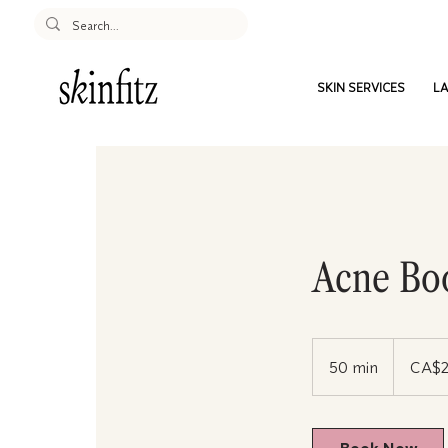
SKIN SERVICES
LA
Acne Bo
250
Canadian
50 min
5
CA$
dollars
0
m
i