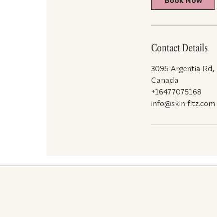
Book Now
n
Contact Details
3095 Argentia Rd,
Canada
+16477075168
info@skin-fitz.com