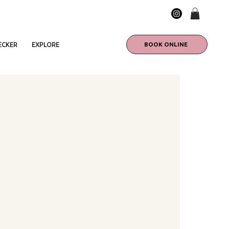
BOOK ONLINE
ECKER
EXPLORE