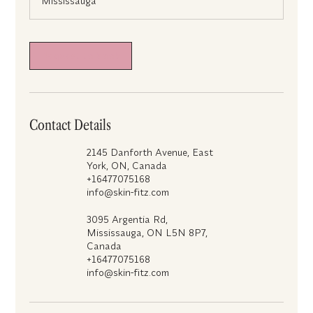
Mississauga
m
i
n
Request to book
Contact Details
2145 Danforth Avenue, East
York, ON, Canada
+16477075168
info@skin-fitz.com
3095 Argentia Rd,
Mississauga, ON L5N 8P7,
Canada
+16477075168
info@skin-fitz.com