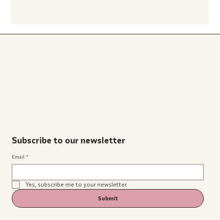
Subscribe to our newsletter
Email
*
Yes, subscribe me to your newsletter.
Submit