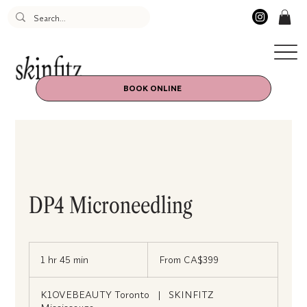
BOOK ONLINE
DP4 Microneedling
From
399
1 hr 45 min
1
From CA$399
Canadian
dollars
h
4
K1OVEBEAUTY Toronto
|
SKINFITZ
5